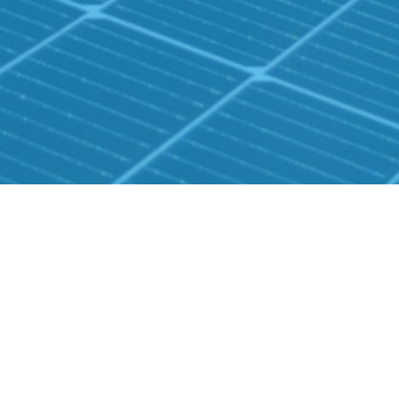
CONTACT US