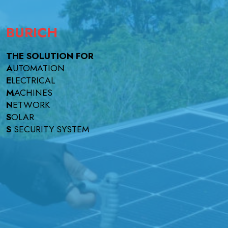
BURICH
THE SOLUTION FOR
A
UTOMATION
E
LECTRICAL
M
ACHINES
N
ETWORK
S
OLAR
S
SECURITY SYSTEM