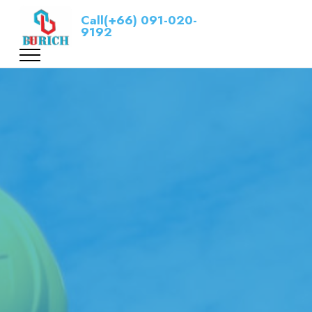
Call(+66) 091-020-
9192